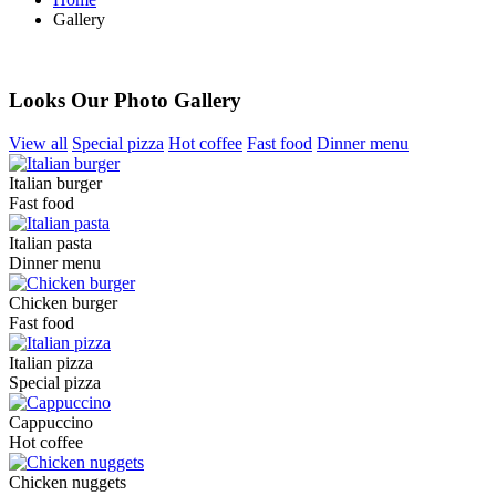
Gallery
Our Photo Gallery
Looks Our Photo Gallery
View all
Special pizza
Hot coffee
Fast food
Dinner menu
Italian burger
Fast food
Italian pasta
Dinner menu
Chicken burger
Fast food
Italian pizza
Special pizza
Cappuccino
Hot coffee
Chicken nuggets