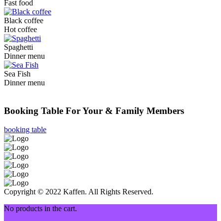
Fast food
Black coffee
Hot coffee
Spaghetti
Dinner menu
Sea Fish
Dinner menu
Need a Table On Coffee House
Booking Table For Your & Family Members
booking table
Copyright © 2022 Kaffen. All Rights Reserved.
No products in the cart.