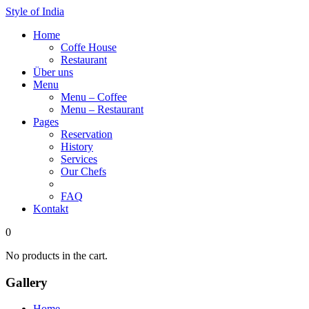
Style of India
Home
Coffe House
Restaurant
Über uns
Menu
Menu – Coffee
Menu – Restaurant
Pages
Reservation
History
Services
Our Chefs
Gallery
FAQ
Kontakt
0
No products in the cart.
Gallery
Home