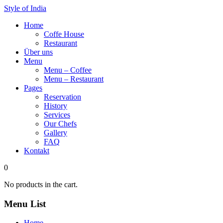
Style of India
Home
Coffe House
Restaurant
Über uns
Menu
Menu – Coffee
Menu – Restaurant
Pages
Reservation
History
Services
Our Chefs
Gallery
FAQ
Kontakt
0
No products in the cart.
Menu List
Home