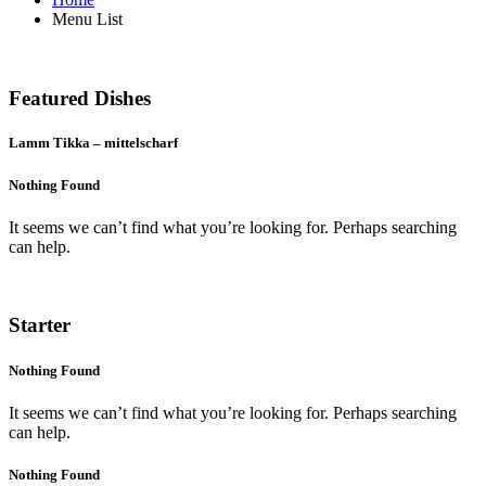
Menu List
Menu
Featured Dishes
Lamm Tikka – mittelscharf
Nothing Found
It seems we can’t find what you’re looking for. Perhaps searching
can help.
Menu
Starter
Nothing Found
It seems we can’t find what you’re looking for. Perhaps searching
can help.
Nothing Found