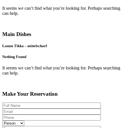
It seems we can’t find what you’re looking for. Perhaps searching
can help.
Menu
Main Dishes
Lamm Tikka – mittelscharf
Nothing Found
It seems we can’t find what you’re looking for. Perhaps searching
can help.
Booking Table
Make Your Reservation