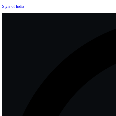
Style of India