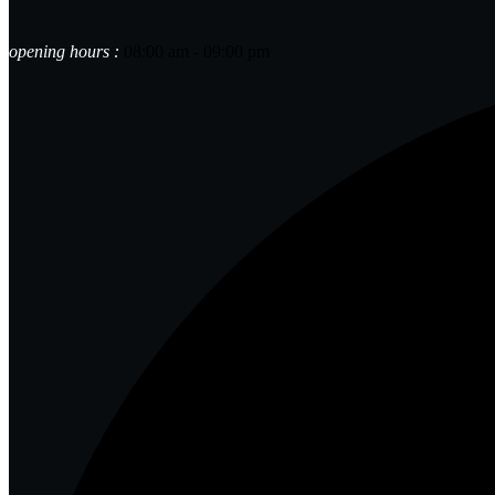
opening hours :
08:00 am - 09:00 pm