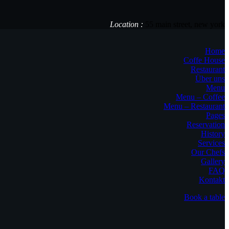
Location :
55 main street, new york
Home
Coffe House
Restaurant
Über uns
Menu
Menu – Coffee
Menu – Restaurant
Pages
Reservation
History
Services
Our Chefs
Gallery
FAQ
Kontakt
Book a table